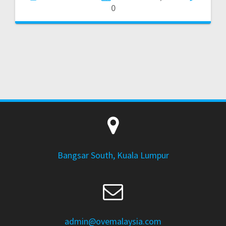
0
Bangsar South, Kuala Lumpur
admin@ovemalaysia.com