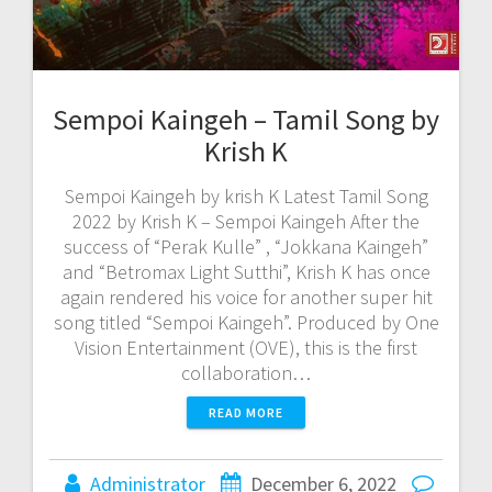
Sempoi Kaingeh – Tamil Song by
Krish K
Sempoi Kaingeh by krish K Latest Tamil Song
2022 by Krish K – Sempoi Kaingeh After the
success of “Perak Kulle” , “Jokkana Kaingeh”
and “Betromax Light Sutthi”, Krish K has once
again rendered his voice for another super hit
song titled “Sempoi Kaingeh”. Produced by One
Vision Entertainment (OVE), this is the first
collaboration…
READ MORE
Administrator
December 6, 2022